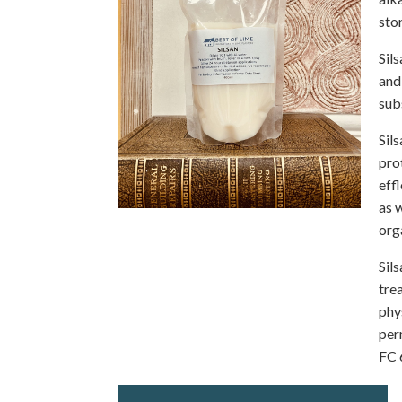
sto
Sil
and
sub
Sil
pro
eff
as 
org
Sil
tre
phy
per
FC 