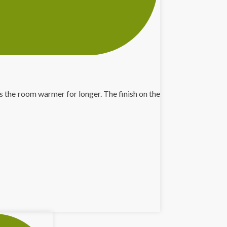
 the room warmer for longer. The finish on the