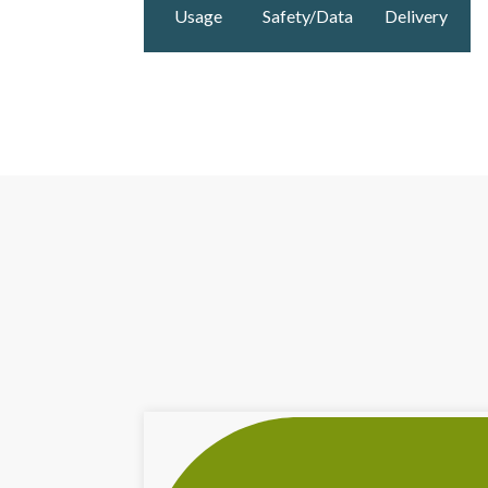
Usage
Safety/Data
Delivery