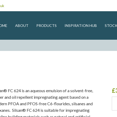
.uk
OME
ABOUT
PRODUCTS
INSPIRATION HUB
STOCK
£
san® FC 624 is an aqueous emulsion of a solvent-free,
er and oil repellent impregnating agent based on a
Sils
ern PFOA and PFOS-free C6-flourides, silsanes and
qua
oxanes. Silsan® FC 624 is suitable for impregnating
line building materials such as natural and artificial