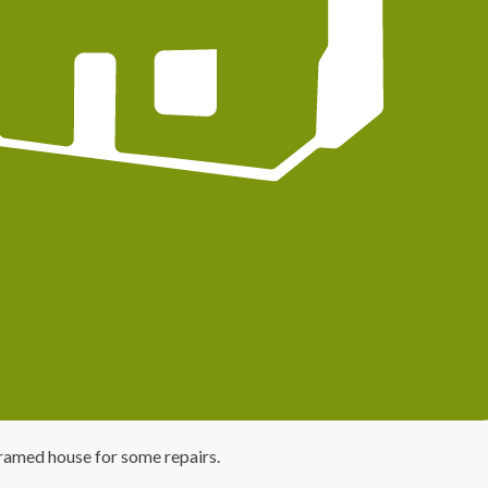
ramed house for some repairs.