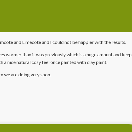
mcote and Limecote and I could not be happier with the results.
 warmer than it was previously which is a huge amount and keeps
th a nice natural cosy feel once painted with clay paint.
om we are doing very soon.