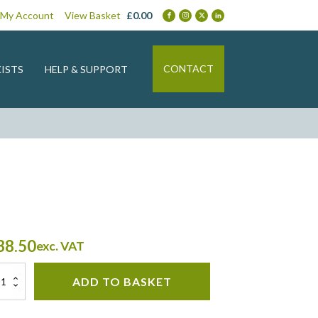
My Account
View Basket
£
0.00
CONTACT
ISTS
HELP & SUPPORT
38.50
exc. VAT
an
ADD TO BASKET
ntity