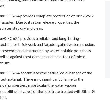
nes.
san® FC 624 provides complete protection of brickwork
 facades. Due to its stain release properties, the
strates stay dry and clean.
san® FC 624 provides a reliable and long-lasting
tection for brickwork and façade against water intrusion,
lorescence and destruction by water-soluble pollutants
well as against frost damage and the attack of micro-
anism.
san® FC 624 accentuates the natural colour shade of the
ated material. There is no significant change to the
sical properties, in particular the water vapour
meability, (sd value) of the substrate treated with Silsan®
624.