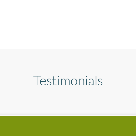
Testimonials