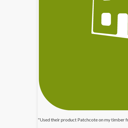
"Used their product Patchcote on my timber f