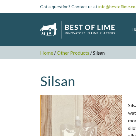
Got a question? Contact us at
info@bestoflime.co
H
Home
/
Other Products
/ Silsan
Silsan
Sil
wat
mod
sil
alka