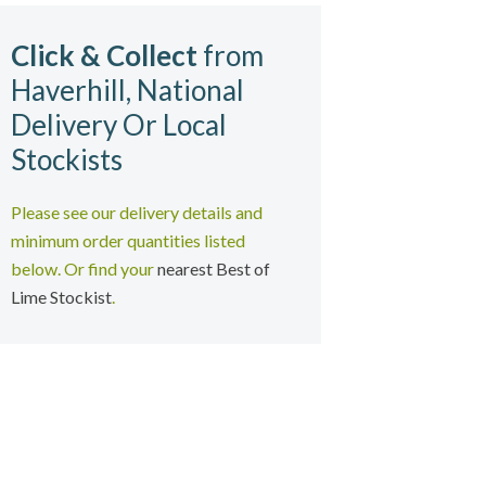
Click & Collect
from
Haverhill, National
Delivery Or Local
Stockists
Please see our delivery details and
minimum order quantities listed
below
. Or find your
nearest Best of
Lime Stockist
.