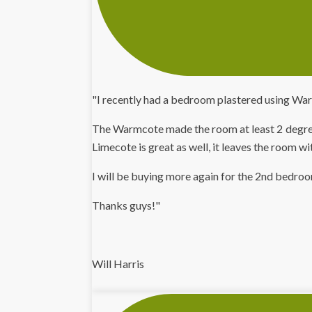
"I recently had a bedroom plastered using War
The Warmcote made the room at least 2 degrees
Limecote is great as well, it leaves the room wi
I will be buying more again for the 2nd bedro
Thanks guys!"
Will Harris