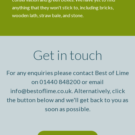
anything that they won't stick to, including bricks,
wooden lath, straw bale, and stone.
Get in touch
For any enquiries please contact Best of Lime
on 01440 848200 or email
info@bestoflime.co.uk. Alternatively, click
the button below and we'll get back to you as
soon as possible.