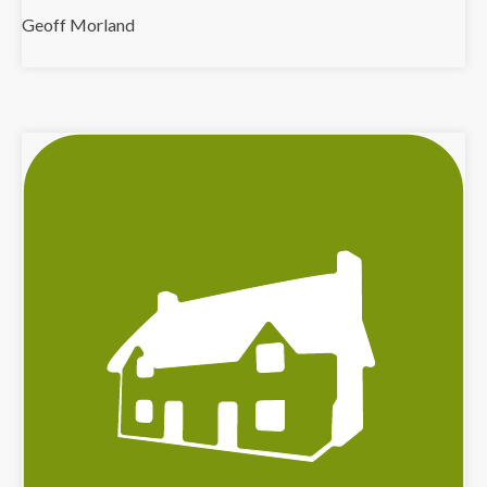
Geoff Morland