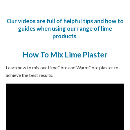
Our videos are full of helpful tips and how to
guides when using our range of lime
products.
How To Mix Lime Plaster
Learn how to mix our LimeCote and WarmCote plaster to
achieve the best results.