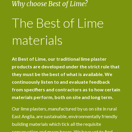
Why choose Best of Lime?
The Best of Lime
materials
At Best of Lime, our traditional lime plaster
products are developed under the strict rule that
they must be the best of what is available. We
continuously listen to and evaluate feedback
from specifiers and contractors as to how certain
materials perform, both on site and long term.
Our lime plasters, manufactured by us on site in rural
East Anglia, are sustainable, environmentally friendly
building materials which tick all the requisite
conservation and green boxes. We have yet to find