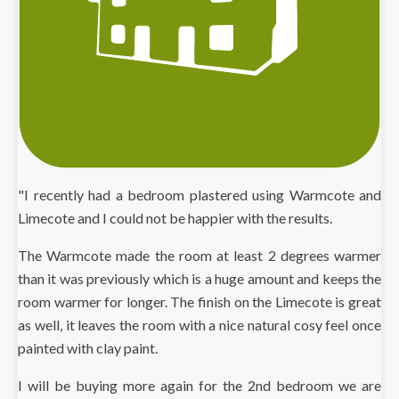
"I recently had a bedroom plastered using Warmcote and
Limecote and I could not be happier with the results.
The Warmcote made the room at least 2 degrees warmer
than it was previously which is a huge amount and keeps the
room warmer for longer. The finish on the Limecote is great
as well, it leaves the room with a nice natural cosy feel once
painted with clay paint.
I will be buying more again for the 2nd bedroom we are