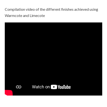
Compilation video of the different finishes achieved using
Warmcote and Limecote