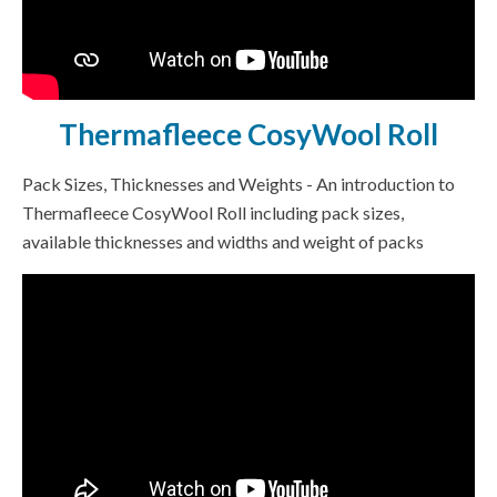
Thermafleece CosyWool Roll
Pack Sizes, Thicknesses and Weights - An introduction to
Thermafleece CosyWool Roll including pack sizes,
available thicknesses and widths and weight of packs