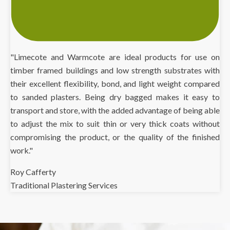
"Limecote and Warmcote are ideal products for use on
timber framed buildings and low strength substrates with
their excellent flexibility, bond, and light weight compared
to sanded plasters. Being dry bagged makes it easy to
transport and store, with the added advantage of being able
to adjust the mix to suit thin or very thick coats without
compromising the product, or the quality of the finished
work."
Roy Cafferty
Traditional Plastering Services