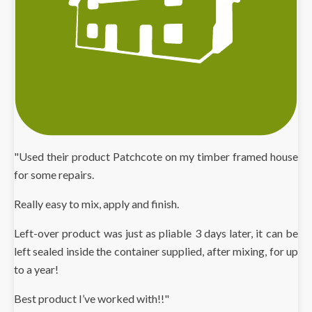
"Used their product Patchcote on my timber framed house
for some repairs.
Really easy to mix, apply and finish.
Left-over product was just as pliable 3 days later, it can be
left sealed inside the container supplied, after mixing, for up
to a year!
Best product I’ve worked with!!"