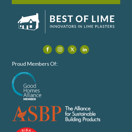
Proud Members Of: