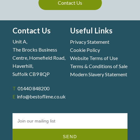
Contact Us
Contact Us
Useful Links
Unit A,
Privacy Statement
The Brocks Business
Cookie Policy
Centre, Homefield Road,
Website Terms of Use
Haverhill,
Terms & Conditions of Sale
Suffolk CB9 8QP
Modern Slavery Statement
T 01440 848200
E info@bestoflime.co.uk