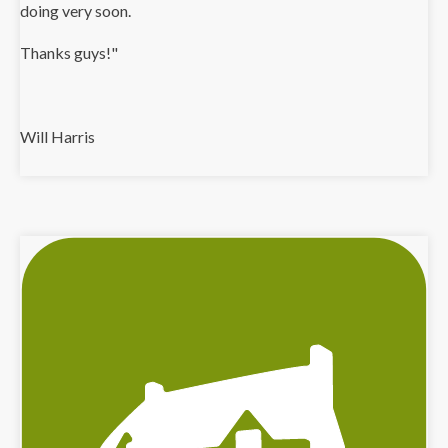
doing very soon.
Thanks guys!"
Will Harris