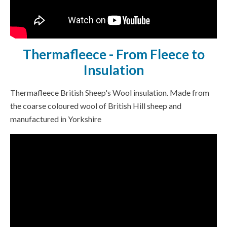
Thermafleece - From Fleece to
Insulation
Thermafleece British Sheep's Wool insulation. Made from
the coarse coloured wool of British Hill sheep and
manufactured in Yorkshire