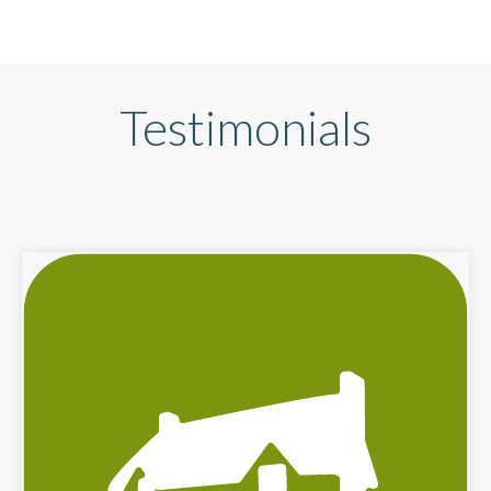
Testimonials