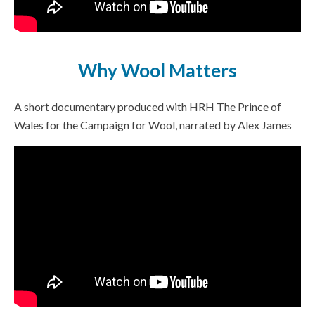
Why Wool Matters
A short documentary produced with HRH The Prince of
Wales for the Campaign for Wool, narrated by Alex James