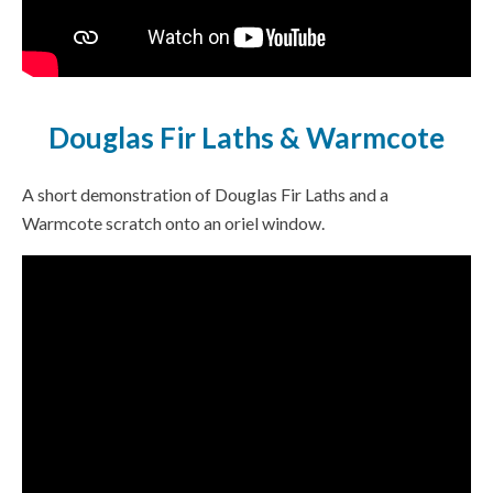
Douglas Fir Laths & Warmcote
A short demonstration of Douglas Fir Laths and a
Warmcote scratch onto an oriel window.