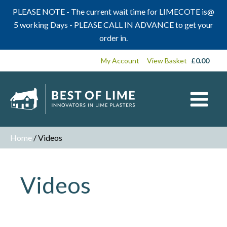
PLEASE NOTE - The current wait time for LIMECOTE is@
5 working Days - PLEASE CALL IN ADVANCE to get your
order in.
My Account
View Basket
£
0.00
Home
/ Videos
Videos