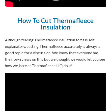
How To Cut Thermafleece
Insulation
Although tearing Thermafleece insulation to fit is self
explanatory, cutting Thermafleece accurately is always a
good topic for a discussion. We know that everyone has
their own views on this but we thought we would let you see
how we, here at Thermafleece HQ do it!