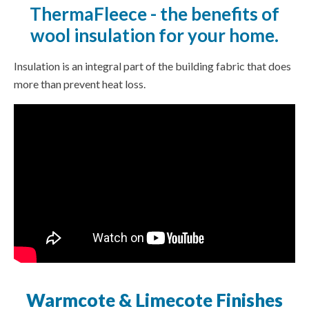
ThermaFleece - the benefits of
wool insulation for your home.
Insulation is an integral part of the building fabric that does
more than prevent heat loss.
Warmcote & Limecote Finishes