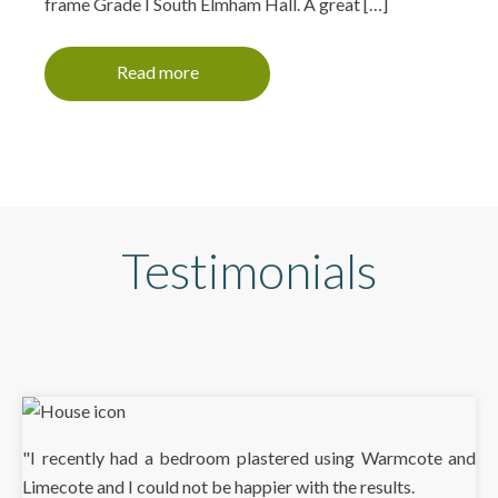
frame Grade I South Elmham Hall. A great […]
Read more
Testimonials
"I recently had a bedroom plastered using Warmcote and
Limecote and I could not be happier with the results.