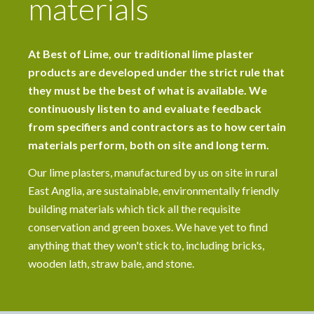
materials
At Best of Lime, our traditional lime plaster
products are developed under the strict rule that
they must be the best of what is available. We
continuously listen to and evaluate feedback
from specifiers and contractors as to how certain
materials perform, both on site and long term.
Our lime plasters, manufactured by us on site in rural
East Anglia, are sustainable, environmentally friendly
building materials which tick all the requisite
conservation and green boxes. We have yet to find
anything that they won't stick to, including bricks,
wooden lath, straw bale, and stone.