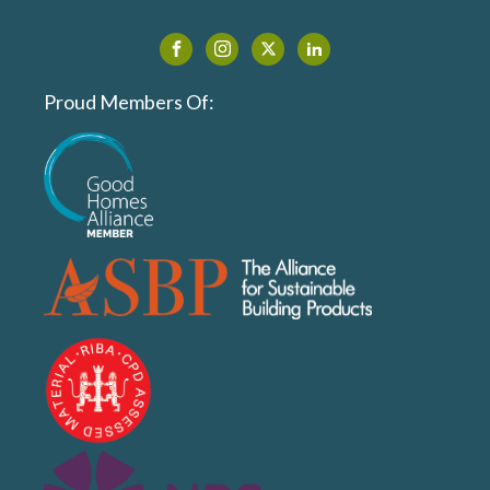
Proud Members Of: