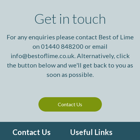
Get in touch
For any enquiries please contact Best of Lime
on 01440 848200 or email
info@bestoflime.co.uk. Alternatively, click
the button below and we'll get back to you as
soon as possible.
Contact Us
Contact Us
Useful Links