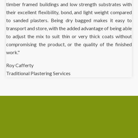
timber framed buildings and low strength substrates with
their excellent flexibility, bond, and light weight compared
to sanded plasters. Being dry bagged makes it easy to
transport and store, with the added advantage of being able
to adjust the mix to suit thin or very thick coats without
compromising the product, or the quality of the finished
work."
Roy Cafferty
Traditional Plastering Services