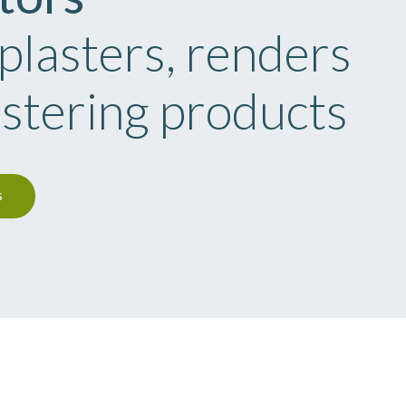
 plasters, renders
astering products
s