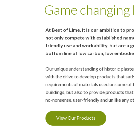
Game changing l
At Best of Lime, it is our ambition to pr
not only compete with established names
friendly use and workability, but are a
bottom line of low carbon, low embodied
Our unique understanding of historic plast
with the drive to develop products that sati
requirements of materials used on some of 
buildings, but also to provide products that
no-nonsense, user-friendly and unlike any o
View Our Products