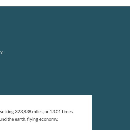
y.
setting 323,838 miles, or 13.01 times
und the earth, flying economy.