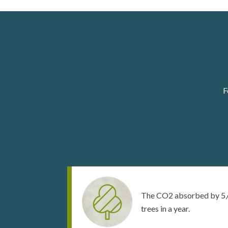
F
The CO2 absorbed by 5,
trees in a year.