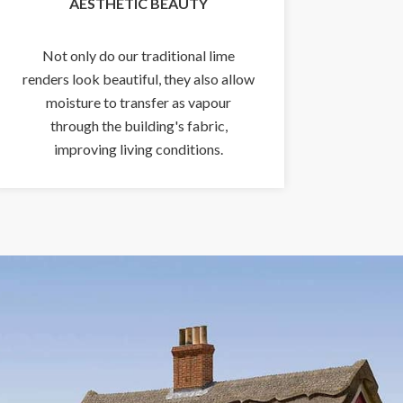
AESTHETIC BEAUTY
Not only do our traditional lime
renders look beautiful, they also allow
moisture to transfer as vapour
through the building's fabric,
improving living conditions.