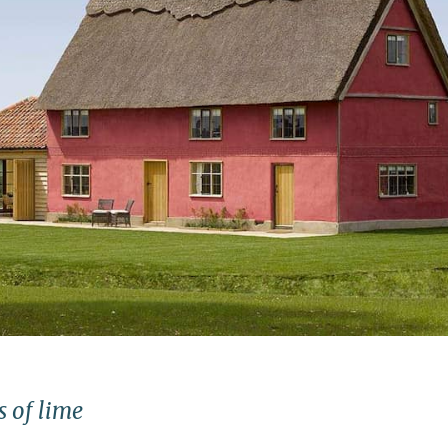
s of lime