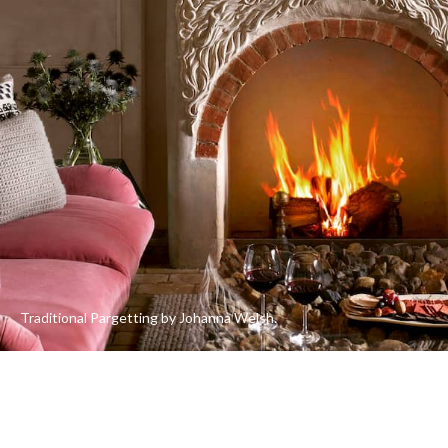
Traditional Pargetting by Johanna Welsh.