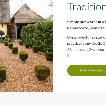
Tradition
Simply put water in a
Rendercote, whisk to t
Our products have zero 
practically any depth. Ou
25mm coats. Once you ha
it.
Our Products