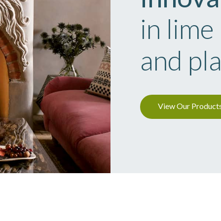
in lime
and pl
View Our Product