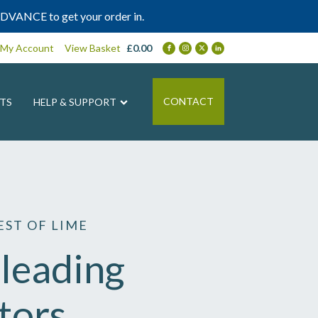
DVANCE to get your order in.
My Account
View Basket
£
0.00
CONTACT
TS
HELP & SUPPORT
ST OF LIME
leading
tors