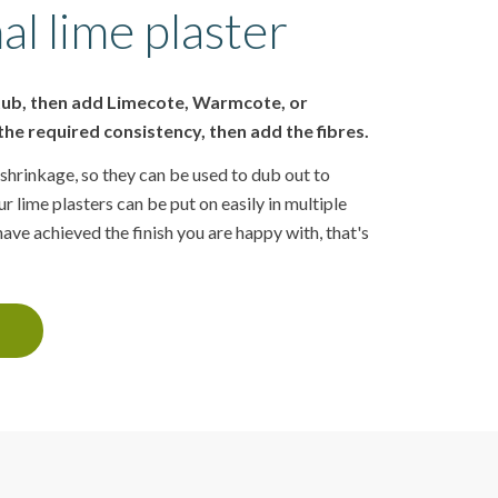
al lime plaster
 tub, then add Limecote, Warmcote, or
he required consistency, then add the fibres.
shrinkage, so they can be used to dub out to
r lime plasters can be put on easily in multiple
ve achieved the finish you are happy with, that's