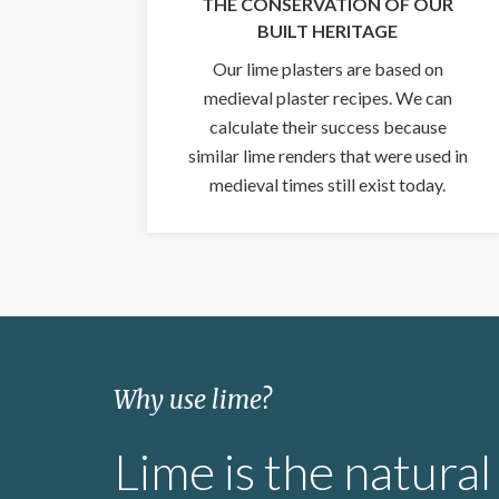
THE CONSERVATION OF OUR
BUILT HERITAGE
Our lime plasters are based on
medieval plaster recipes. We can
calculate their success because
similar lime renders that were used in
medieval times still exist today.
Why use lime?
Lime is the natural