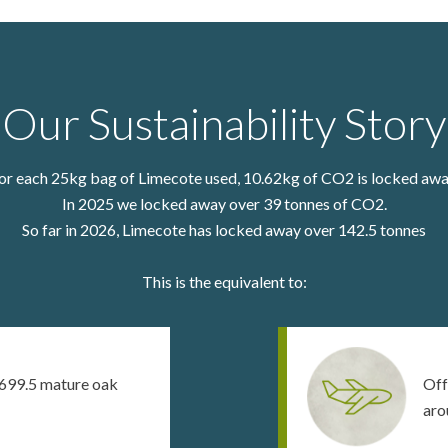
Our Sustainability Story
or each 25kg bag of Limecote used, 10.62kg of CO2 is locked awa
In 2025 we locked away over 39 tonnes of CO2.
So far in 2026, Limecote has locked away over
142.5
tonnes
This is the equivalent to:
699.5 mature oak
Off
aro