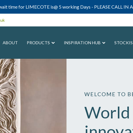
ait time for LIMECOTE is@ 5 working Days - PLEASE CALL IN A
.uk
ABOUT
PRODUCTS
INSPIRATION HUB
STOCKIS
WELCOME TO BE
World 
innova