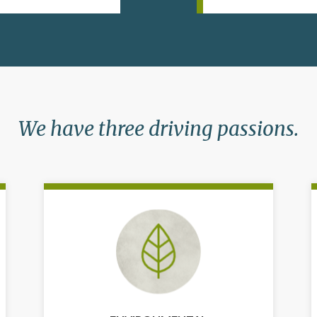
We have three driving passions.