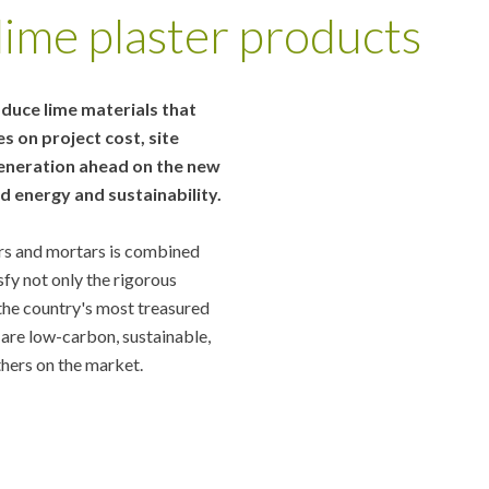
ime plaster products
oduce lime materials that
 on project cost, site
 generation ahead on the new
 energy and sustainability.
ers and mortars is combined
sfy not only the rigorous
the country's most treasured
 are low-carbon, sustainable,
thers on the market.