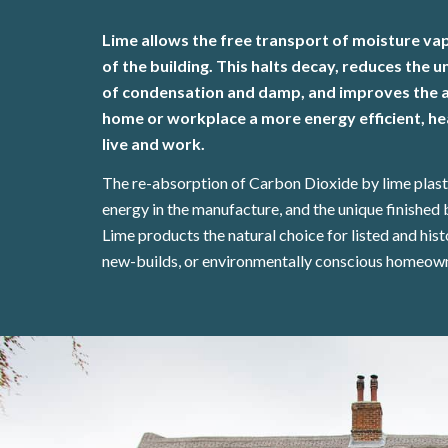
Lime allows the free transport of moisture va
of the building. This halts decay, reduces the
of condensation and damp, and improves the ai
home or workplace a more energy efficient, hea
live and work.
The re-absorption of Carbon Dioxide by lime plas
energy in the manufacture, and the unique finished 
Lime products the natural choice for listed and hist
new-builds, or environmentally conscious homeow