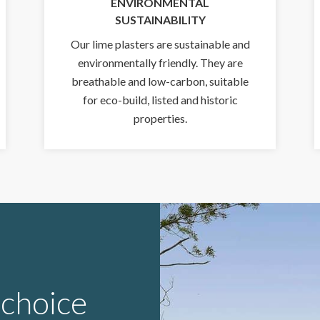
ENVIRONMENTAL
SUSTAINABILITY
Our lime plasters are sustainable and
environmentally friendly. They are
breathable and low-carbon, suitable
for eco-build, listed and historic
properties.
 choice