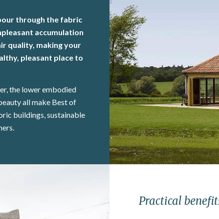
pour through the fabric
 unpleasant accumulation
r quality, making your
lthy, pleasant place to
ter, the lower embodied
beauty all make Best of
oric buildings, sustainable
ners.
Practical benefit