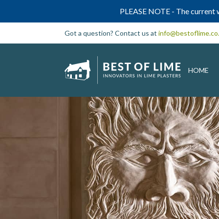
PLEASE NOTE - The current w
Got a question? Contact us at
info@bestoflime.co
HOME